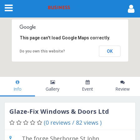
This page can't load Google Maps correctly.
OK
Do you own this website?
Info
Gallery
Event
Review
Glaze-Fix Windows & Doors Ltd
(0 reviews / 82 views )
The forge Sherborne St John