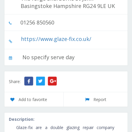
Basingstoke Hampshire RG24 9LE UK
01256 850560
https://www.glaze-fix.co.uk/
No specify serve day
Share:
Add to favorite
Report
Description:
Glaze-fix are a double glazing repair company