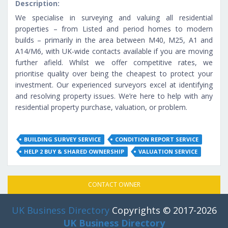
Description:
We specialise in surveying and valuing all residential
properties – from Listed and period homes to modern
builds – primarily in the area between M40, M25, A1 and
A14/M6, with UK-wide contacts available if you are moving
further afield. Whilst we offer competitive rates, we
prioritise quality over being the cheapest to protect your
investment. Our experienced surveyors excel at identifying
and resolving property issues. We’re here to help with any
residential property purchase, valuation, or problem.
BUILDING SURVEY SERVICE
CONDITION REPORT SERVICE
HELP 2 BUY & SHARED OWNERSHIP
VALUATION SERVICE
CONTACT OWNER
UK Business Directory
Copyrights © 2017-2026
UK Business Directory