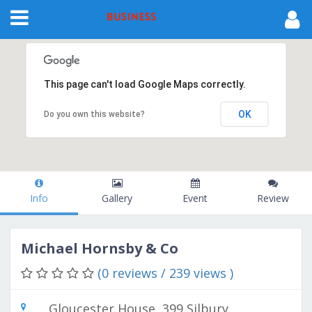
This page can't load Google Maps correctly.
OK
Do you own this website?
Info
Gallery
Event
Review
Michael Hornsby & Co
(0 reviews / 239 views )
Gloucester House, 399 Silbury