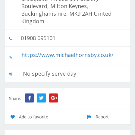
Boulevard, Milton Keynes,
Buckinghamshire, MK9 2AH United
Kingdom
01908 695101
https://www.michaelhornsby.co.uk/
No specify serve day
Share:
Add to favorite
Report