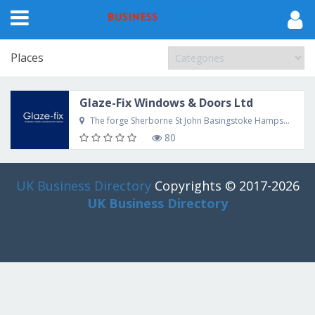
Places
Glaze-Fix Windows & Doors Ltd
The forge Sherborne St John Basingstoke Hampshire RG24 9LE UK
80
UK Business Directory
Copyrights © 2017-2026
UK Business Directory