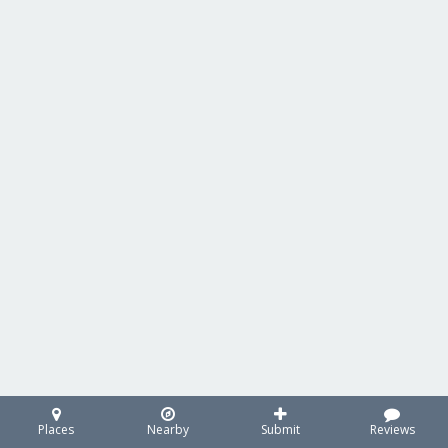
Places
Nearby
Submit
Reviews